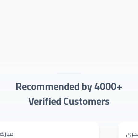
Recommended by 4000+
Verified Customers
رانية حيدر