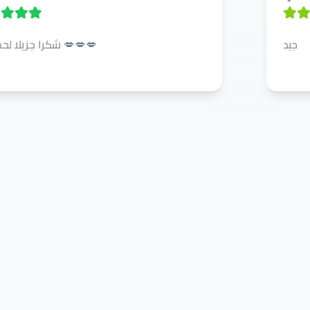
شكرا جزيلا لحضرتكم 💋💋💋
جيد