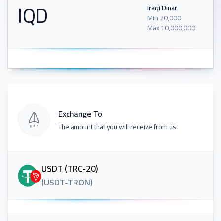
IQD
Iraqi Dinar
Min
20,000
Max
10,000,000
Exchange To
The amount that you will receive from us.
USDT (TRC-20)
(
USDT-TRON
)