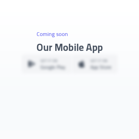
Coming soon
Our Mobile App
GET IT ON
GET IT ON
Google Play
App Store