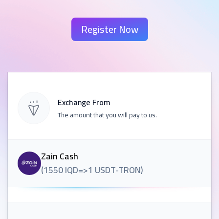
Register Now
Exchange From
The amount that you will pay to us.
Zain Cash
(
1550
IQD
=>
1
USDT-TRON
)