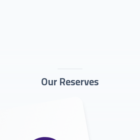
Our Reserves