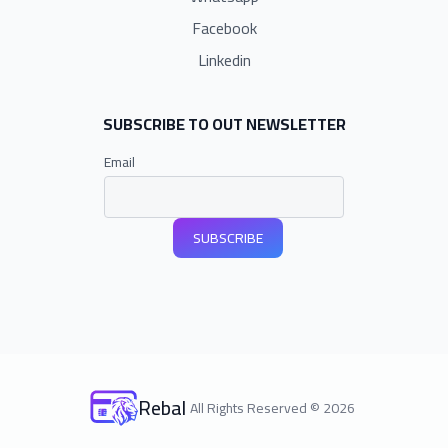
Facebook
Linkedin
SUBSCRIBE TO OUT NEWSLETTER
Email
SUBSCRIBE
Rebal
All Rights Reserved
©
2026