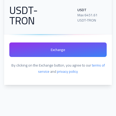
USDT-
USDT
TRON
Max
6451.61
USDT-TRON
Exchange
By clicking on the Exchange button, you agree to our
terms of
service
and
privacy policy