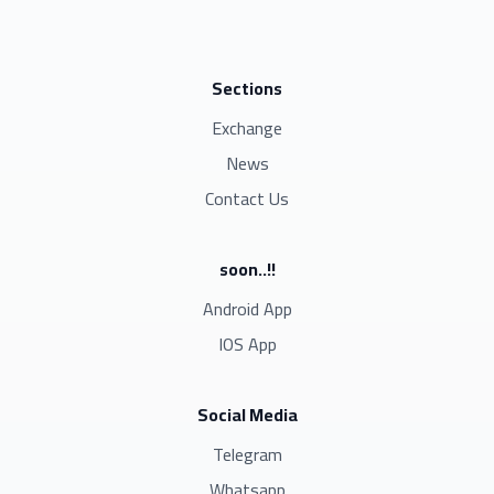
Sections
Exchange
News
Contact Us
soon..!!
Android App
IOS App
Social Media
Telegram
Whatsapp