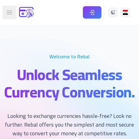
Rebal.online
Open main menu
Welcome to Rebal
Unlock Seamless
Currency Conversion.
Looking to exchange currencies hassle-free? Look no
further. Rebal offers you the simplest and most secure
way to convert your money at competitive rates.